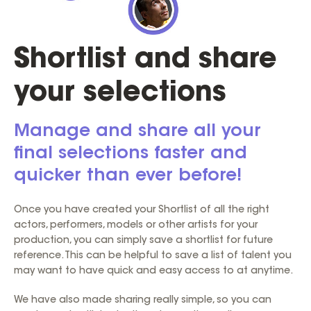
Shortlist and share
your selections
Manage and share all your
final selections faster and
quicker than ever before!
Once you have created your Shortlist of all the right
actors, performers, models or other artists for your
production, you can simply save a shortlist for future
reference. This can be helpful to save a list of talent you
may want to have quick and easy access to at anytime.
We have also made sharing really simple, so you can