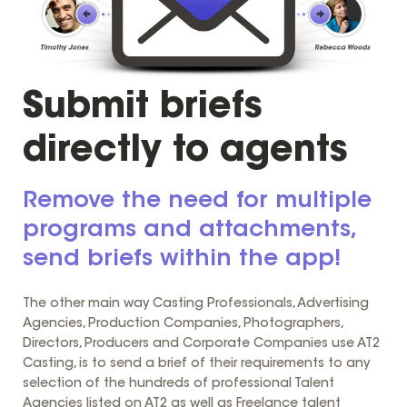
Submit briefs
directly to agents
Remove the need for multiple
programs and attachments,
send briefs within the app!
The other main way Casting Professionals, Advertising
Agencies, Production Companies, Photographers,
Directors, Producers and Corporate Companies use AT2
Casting, is to send a brief of their requirements to any
selection of the hundreds of professional Talent
Agencies listed on AT2 as well as Freelance talent