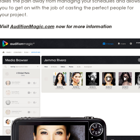
takes the pain away from managing your schedules and allows
you to get on with the job of casting the perfect people for
your project.
Visit
AuditionMagic.com
now for more information