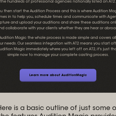
the hundreds of professional agencies nationally listed on AT2.
u then start the Audition Process and this is where Audition Ma
mes in to help you, schedule times and communicate with Agen
pture and upload your auditions and share these auditions onl
nd collaborate with your clients whether they are hear or abroa
 Audition Magic the whole process is made simple and covers all
ur needs. Our seamless integration with AT2 means you start off
udition Magic immediately where you left off on AT2, it's just th
simple now to manage your complete casting process.
Learn more about AuditionMagic
Here is a basic outline of just some o