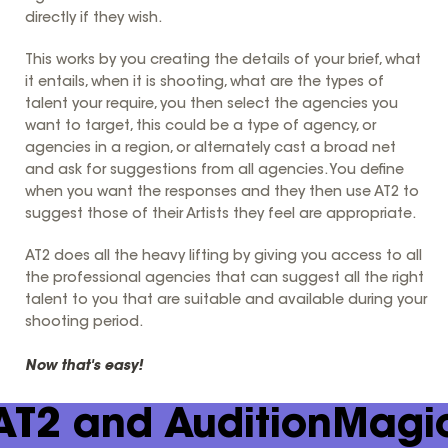
directly if they wish.
This works by you creating the details of your brief, what
it entails, when it is shooting, what are the types of
talent your require, you then select the agencies you
want to target, this could be a type of agency, or
agencies in a region, or alternately cast a broad net
and ask for suggestions from all agencies. You define
when you want the responses and they then use AT2 to
suggest those of their Artists they feel are appropriate.
AT2 does all the heavy lifting by giving you access to all
the professional agencies that can suggest all the right
talent to you that are suitable and available during your
shooting period.
Now that's easy!
AT2 and AuditionMagi