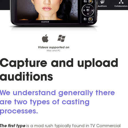
Capture and upload
auditions
We understand generally there
are two types of casting
processes.
The first type
is a mad rush typically found in TV Commercial