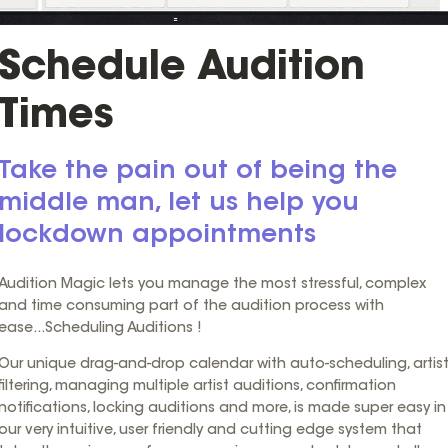
Schedule Audition
Times
Take the pain out of being the
middle man, let us help you
lockdown appointments
Audition Magic lets you manage the most stressful, complex
and time consuming part of the audition process with
ease...Scheduling Auditions !
Our unique drag-and-drop calendar with auto-scheduling, artis
filtering, managing multiple artist auditions, confirmation
notifications, locking auditions and more, is made super easy in
our very intuitive, user friendly and cutting edge system that