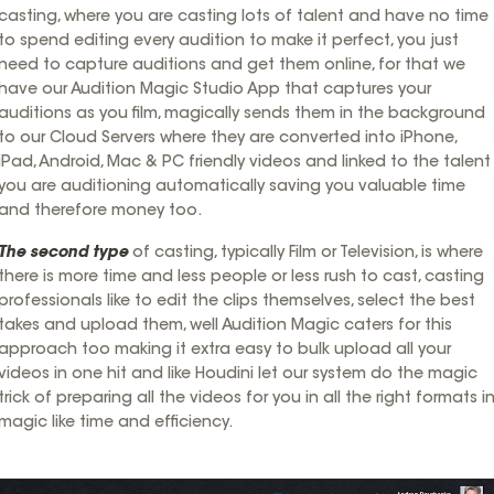
casting, where you are casting lots of talent and have no time
to spend editing every audition to make it perfect, you just
need to capture auditions and get them online, for that we
have our Audition Magic Studio App that captures your
auditions as you film, magically sends them in the background
to our Cloud Servers where they are converted into iPhone,
iPad, Android, Mac & PC friendly videos and linked to the talent
you are auditioning automatically saving you valuable time
and therefore money too.
The second type
of casting, typically Film or Television, is where
there is more time and less people or less rush to cast, casting
professionals like to edit the clips themselves, select the best
takes and upload them, well Audition Magic caters for this
approach too making it extra easy to bulk upload all your
videos in one hit and like Houdini let our system do the magic
trick of preparing all the videos for you in all the right formats i
magic like time and efficiency.