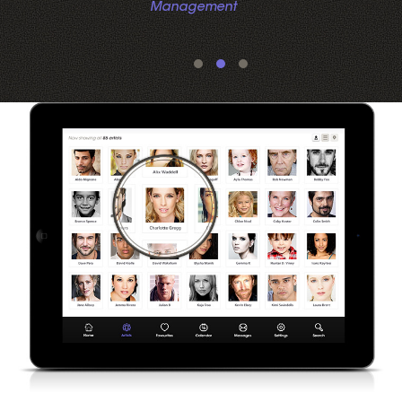
Management