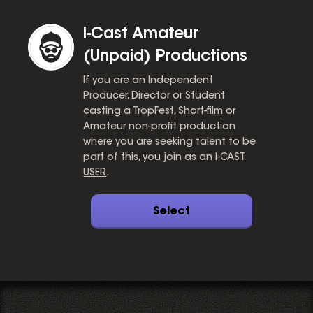
i-Cast Amateur
(Unpaid) Productions
If you are an Independent
Producer, Director or Student
casting a TropFest, Short-film or
Amateur non-profit production
where you are seeking talent to be
part of this, you join as an
I-CAST
USER
.
Select