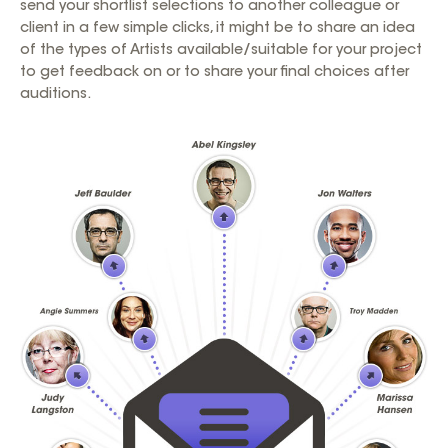
send your shortlist selections to another colleague or
client in a few simple clicks, it might be to share an idea
of the types of Artists available/suitable for your project
to get feedback on or to share your final choices after
auditions.