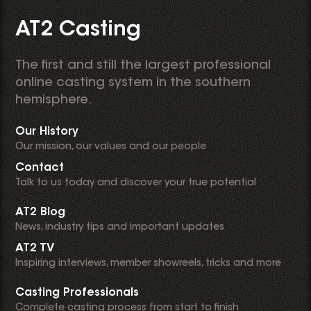
AT2 Casting
The first and still the largest professional
online casting system in the southern
hemisphere.
Our History
Our mission, our values and our people
Contact
Talk to us today and discover your true potential
AT2 Blog
News, industry tips and important updates
AT2 TV
Inspiring interviews, member showreels, tricks and more
Casting Professionals
Complete casting process from start to finish