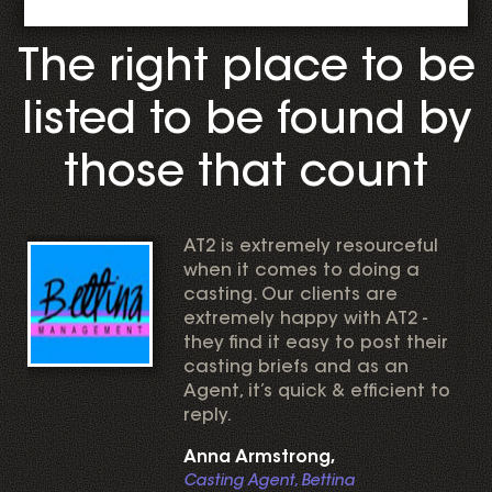
The right place to be
listed to be found by
those that count
AT2 is extremely resourceful
when it comes to doing a
casting. Our clients are
extremely happy with AT2 -
they find it easy to post their
casting briefs and as an
Agent, it’s quick & efficient to
reply.
Anna Armstrong,
Casting Agent, Bettina