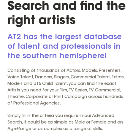
Search and find the
right artists
AT2 has the largest database
of talent and professionals in
the southern hemisphere!
Consisting of thousands of Actors, Models, Presenters,
Voice Talent, Dancers, Singers, Commercial Talent, Extras,
Models and U16 Child Talent, you can find the exact
Artists you need for your Film, TV Series, TV Commercial,
Theatre, Corporate or Print Campaign across hundreds
of Professional Agencies.
Simply fill in the criteria you require in our Advanced
Search, it could be as simple as Male or Female and an
Age-Range or as complex as a range of skills,