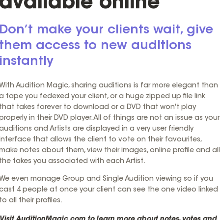
available online
Don’t make your clients wait, give
them access to new auditions
instantly
With Audition Magic, sharing auditions is far more elegant than
a tape you fedexed your client, or a huge zipped up file link
that takes forever to download or a DVD that won't play
properly in their DVD player. All of things are not an issue as your
auditions and Artists are displayed in a very user friendly
interface that allows the client to vote on their favourites,
make notes about them, view their images, online profile and all
the takes you associated with each Artist.
We even manage Group and Single Audition viewing so if you
cast 4 people at once your client can see the one video linked
to all their profiles.
Visit
AuditionMagic.com
to learn more about notes, votes and