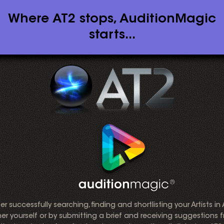
Where AT2 stops, AuditionMagic
starts...
er successfully searching, finding and shortlisting your Artists in
her yourself or by submitting a brief and receiving suggestions 