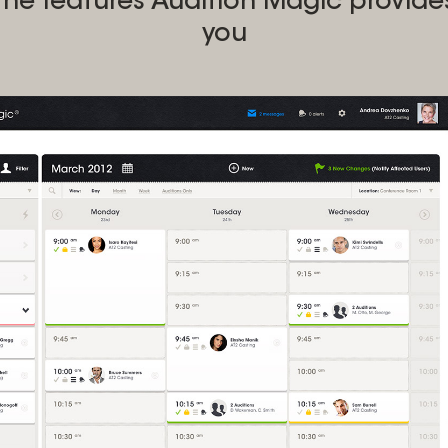
the features Audition Magic provide
you