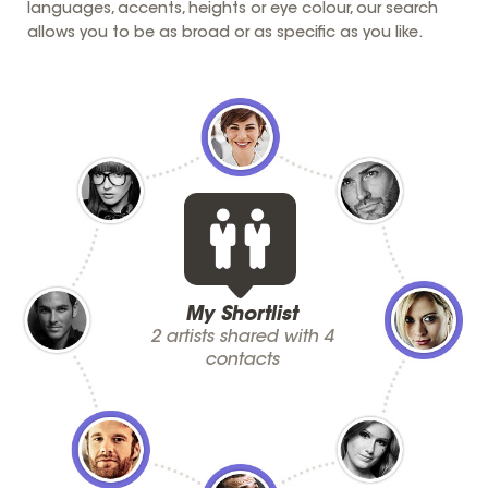
languages, accents, heights or eye colour, our search
allows you to be as broad or as specific as you like.
My Shortlist
2 artists shared with 4
contacts