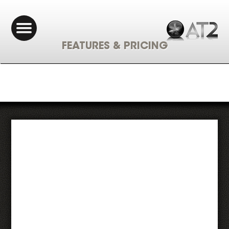
FEATURES & PRICING