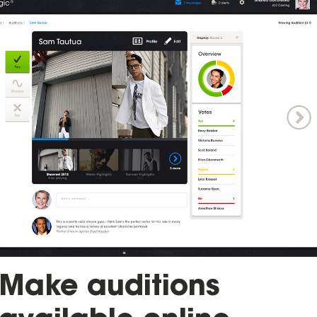
Make auditions