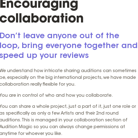
Encouraging
collaboration
Don’t leave anyone out of the
loop, bring everyone together and
speed up your reviews
We understand how intricate sharing auditions can sometimes
be, especially on the big international projects, we have made
collaboration really flexible for you.
You are in control of who and how you collaborate.
You can share a whole project, just a part of it, just one role or
as specifically as only a few Artists and their 2nd round
auditions. This is managed in your collaboration section of
Audition Magic so you can always change permissions at
anytime for whoever you like.