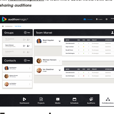
sharing auditions