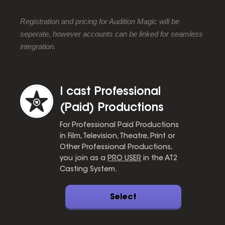
Registration and pricing for Audition Magic will be
seperate, however accounts can be linked for seamless
integration.
I cast Professional
(Paid) Productions
For Professional Paid Productions
in Film, Television, Theatre, Print or
Other Professional Productions,
you join as a
PRO USER
in the AT2
Casting System.
Select